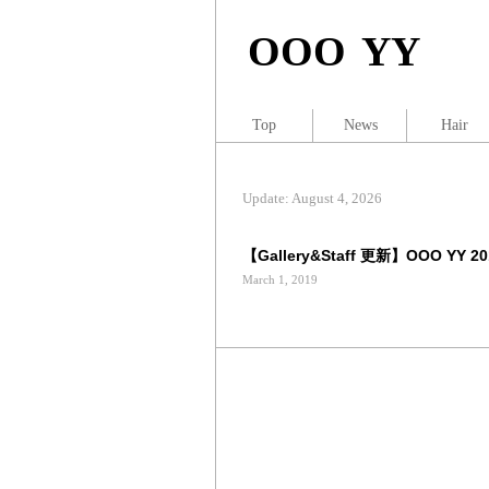
OOO YY
Top
News
Hair
Update: August 4, 2026
【Gallery&Staff 更新】OOO YY 2019
March 1, 2019