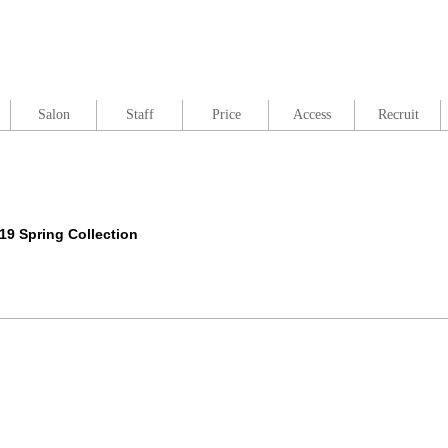
Salon
Staff
Price
Access
Recruit
 Spring Collection