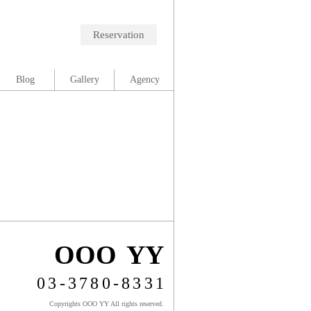
Reservation
Blog
Gallery
Agency
OOO YY
03-3780-8331
Copyrights OOO YY All rights reserved.