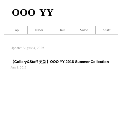
OOO YY
Top
News
Hair
Salon
Staff
Update: August 4, 2026
【Gallery&Staff 更新】OOO YY 2018 Summer Collection
June 1, 2018