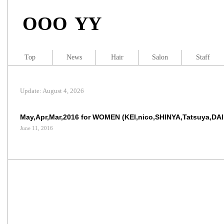
OOO YY
Top
News
Hair
Salon
Staff
Update: August 4, 2026
May,Apr,Mar,2016 for WOMEN (KEI,nico,SHINYA,Tatsuya,DA
June 11, 2016