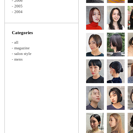
2006
2005
2004
Categories
all
magazine
salon style
mens