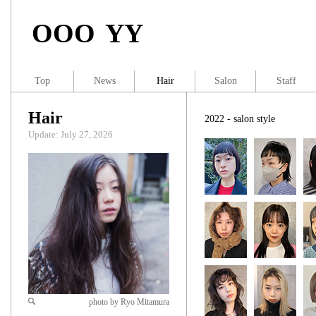
OOO YY
Top
News
Hair
Salon
Staff
Hair
2022 - salon style
Update: July 27, 2026
photo by Ryo Mitamura