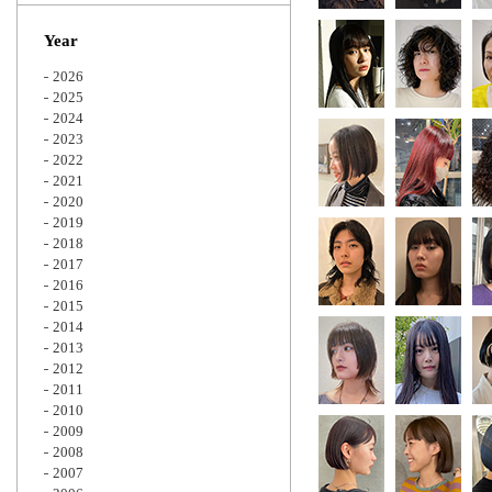
Zoom
Year
2026
2025
2024
2023
2022
2021
2020
2019
2018
2017
2016
2015
2014
2013
2012
2011
2010
2009
2008
2007