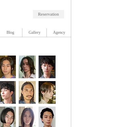
Reservation
Blog
Gallery
Agency