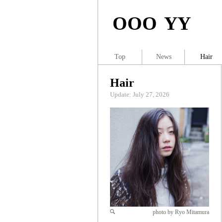
OOO YY
Top
News
Hair
Hair
Update: July 27, 2026
photo by Ryo Mitamura