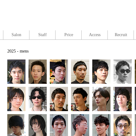
Salon
Staff
Price
Access
Recruit
2025 - mens