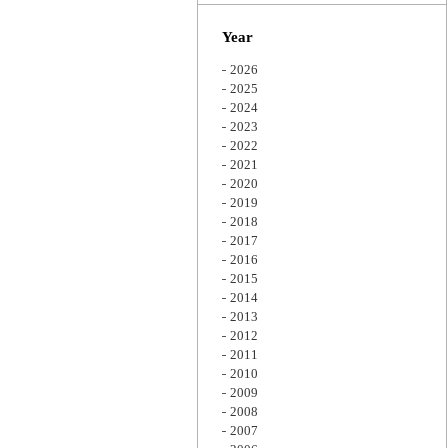
Zoom
Year
2026
2025
2024
2023
2022
2021
2020
2019
2018
2017
2016
2015
2014
2013
2012
2011
2010
2009
2008
2007