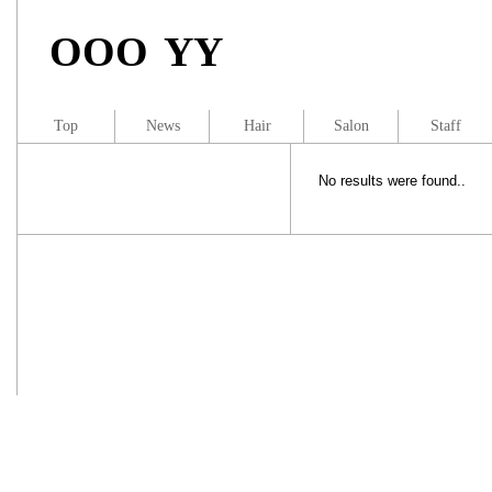
OOO YY
Top
News
Hair
Salon
Staff
No results were found..