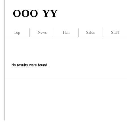
OOO YY
Top
News
Hair
Salon
Staff
No results were found..