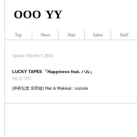
OOO YY
Top
News
Hair
Salon
Staff
Update: October 7, 2022
LUCKY TAPES 「Happiness feat. ハル」
July 27, 2021
(井桁弘恵 宮田稜) Hair & Makeup : suzuna