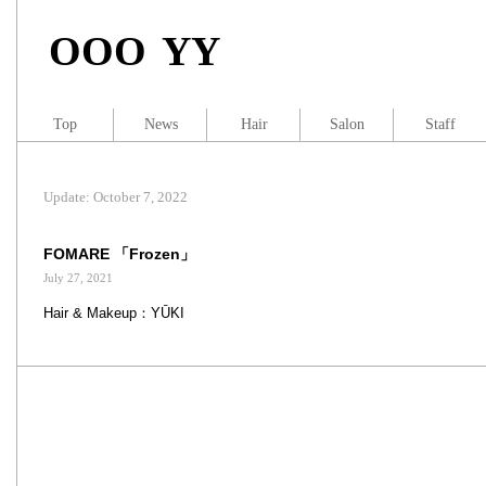
OOO YY
Top
News
Hair
Salon
Staff
Update: October 7, 2022
FOMARE 「Frozen」
July 27, 2021
Hair & Makeup：YŪKI