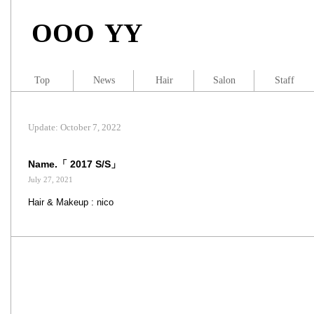
OOO YY
Top
News
Hair
Salon
Staff
Update: October 7, 2022
Name.「 2017 S/S」
July 27, 2021
Hair & Makeup : nico