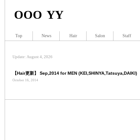
OOO YY
Top
News
Hair
Salon
Staff
Update: August 4, 2026
【Hair更新】 Sep,2014 for MEN (KEI,SHINYA,Tatsuya,DAIKI)
October 16, 2014