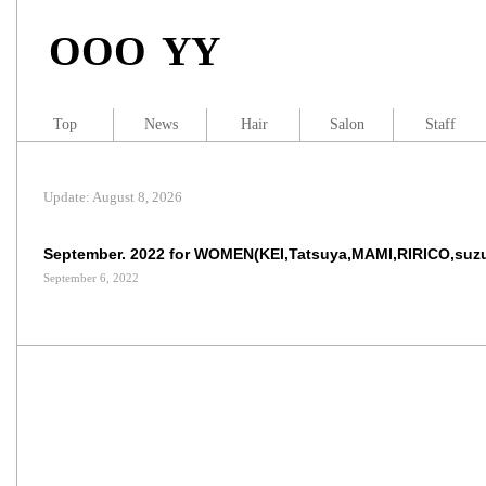
OOO YY
Top
News
Hair
Salon
Staff
Update: August 8, 2026
September. 2022 for WOMEN(KEI,Tatsuya,MAMI,RIRICO,suz
September 6, 2022