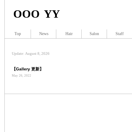
OOO YY
Top
News
Hair
Salon
Staff
Update: August 8, 2026
【Gallery 更新】
May 26, 2022