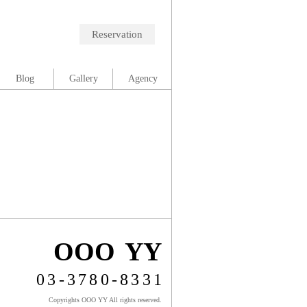
Reservation
Blog
Gallery
Agency
OOO YY
03-3780-8331
Copyrights OOO YY All rights reserved.