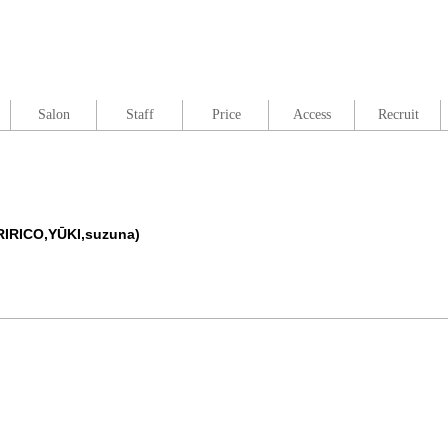
Salon
Staff
Price
Access
Recruit
RIRICO,YŪKI,suzuna)