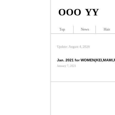
OOO YY
Top
News
Hair
Update: August 4, 2026
Jan. 2021 for WOMEN(KEI,MAMI,
January 7, 2021