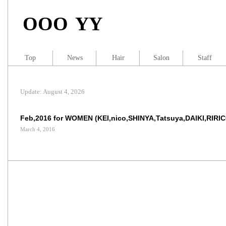
OOO YY
Top
News
Hair
Salon
Staff
Update: August 4, 2026
Feb,2016 for WOMEN (KEI,nico,SHINYA,Tatsuya,DAIKI,RIRI
March 4, 2016