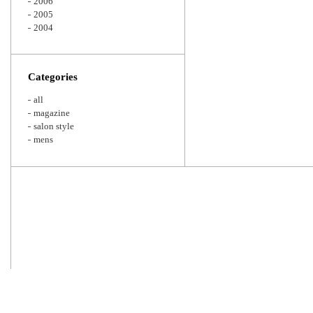
2006
2005
2004
Categories
all
magazine
salon style
mens