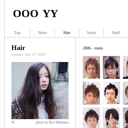
OOO YY
Top
News
Hair
Salon
Staff
Hair
2006 - mens
Update: July 27, 2026
photo by Ryo Mitamura