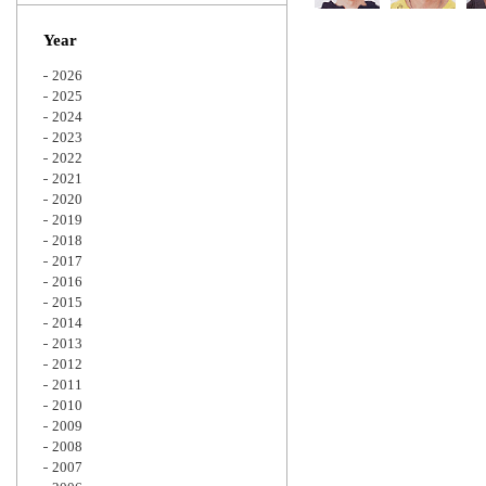
Zoom
Year
2026
2025
2024
2023
2022
2021
2020
2019
2018
2017
2016
2015
2014
2013
2012
2011
2010
2009
2008
2007