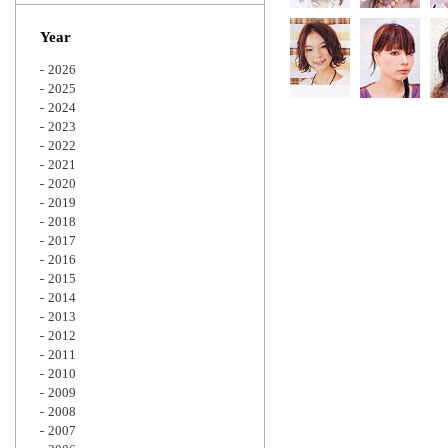
Zoom
Year
2026
2025
2024
2023
2022
2021
2020
2019
2018
2017
2016
2015
2014
2013
2012
2011
2010
2009
2008
2007