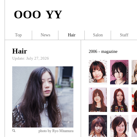
OOO YY
Top
News
Hair
Salon
Staff
Hair
2006 - magazine
Update: July 27, 2026
photo by Ryo Mitamura