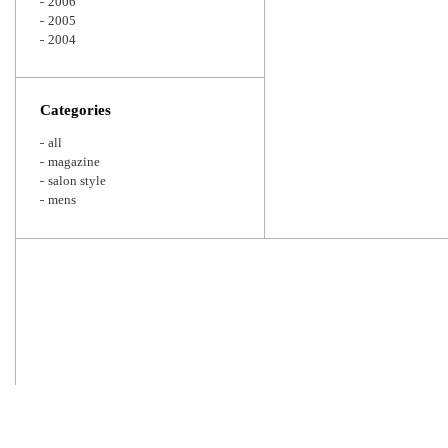
2006
2005
2004
Categories
all
magazine
salon style
mens