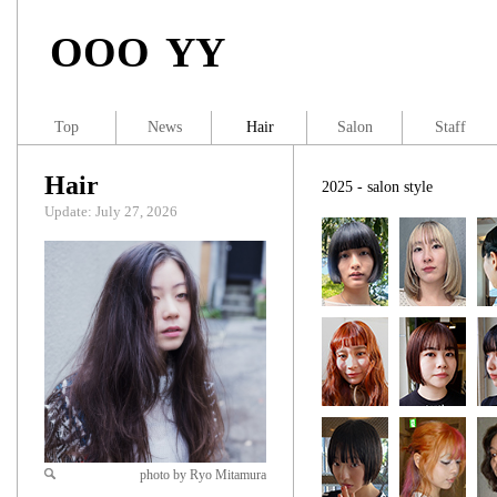
OOO YY
Top
News
Hair
Salon
Staff
Hair
2025 - salon style
Update: July 27, 2026
photo by Ryo Mitamura