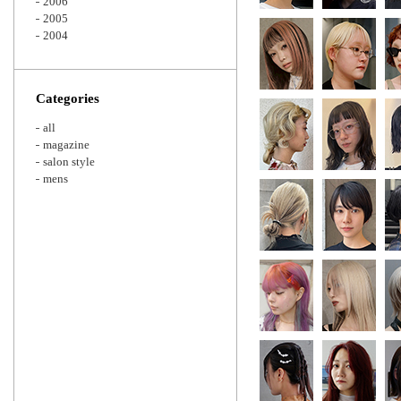
2006
2005
2004
Categories
all
magazine
salon style
mens