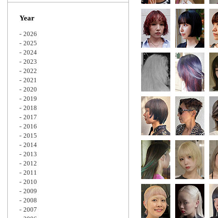
Zoom
Year
2026
2025
2024
2023
2022
2021
2020
2019
2018
2017
2016
2015
2014
2013
2012
2011
2010
2009
2008
2007