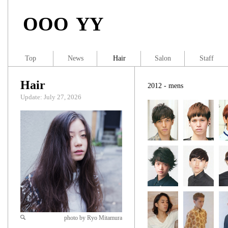
OOO YY
Top
News
Hair
Salon
Staff
Hair
2012 - mens
Update: July 27, 2026
photo by Ryo Mitamura