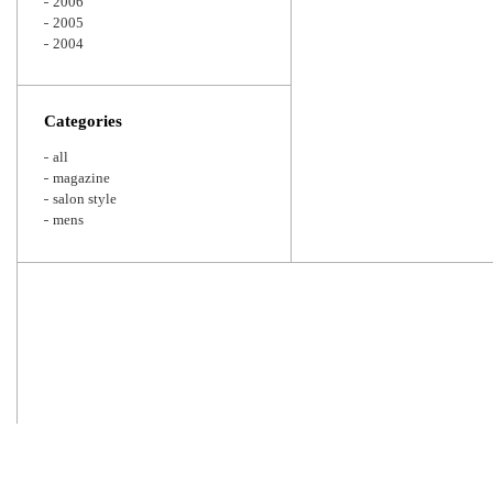
2006
2005
2004
Categories
all
magazine
salon style
mens