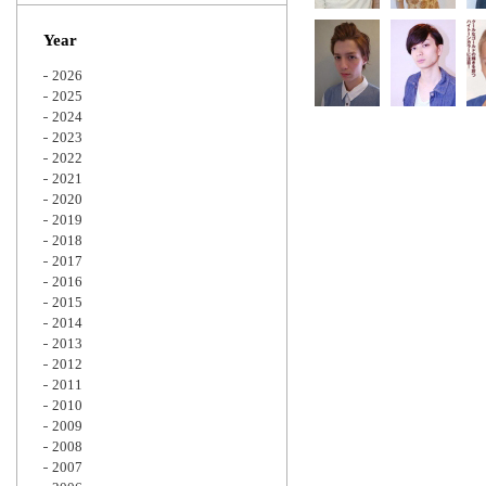
Zoom
Year
2026
2025
2024
2023
2022
2021
2020
2019
2018
2017
2016
2015
2014
2013
2012
2011
2010
2009
2008
2007