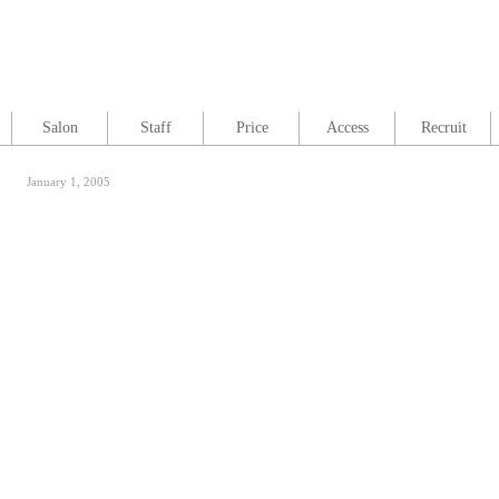
Salon
Staff
Price
Access
Recruit
January 1, 2005