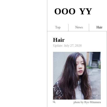
OOO YY
Top
News
Hair
Hair
Update: July 27, 2026
photo by Ryo Mitamura