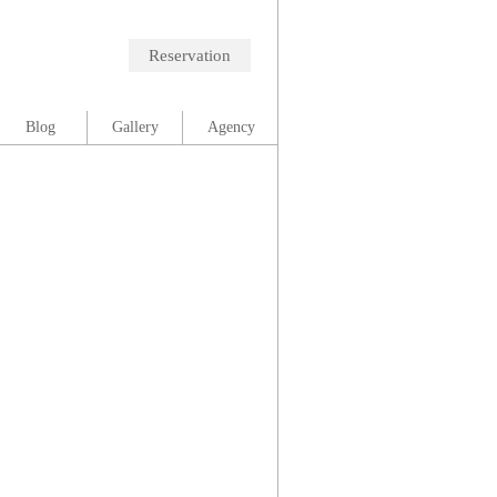
Reservation
Blog
Gallery
Agency