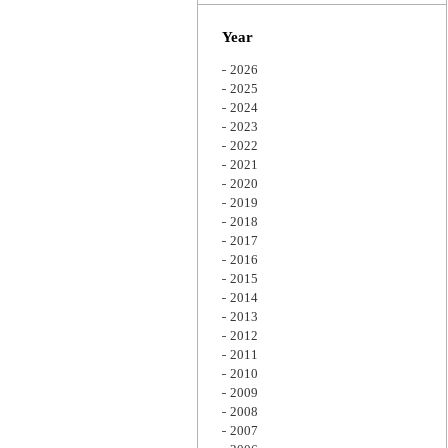
Zoom
Year
2026
2025
2024
2023
2022
2021
2020
2019
2018
2017
2016
2015
2014
2013
2012
2011
2010
2009
2008
2007