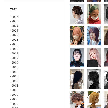
Zoom
Year
2026
2025
2024
2023
2022
2021
2020
2019
2018
2017
2016
2015
2014
2013
2012
2011
2010
2009
2008
2007