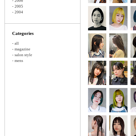
2006
2005
2004
Categories
all
magazine
salon style
mens