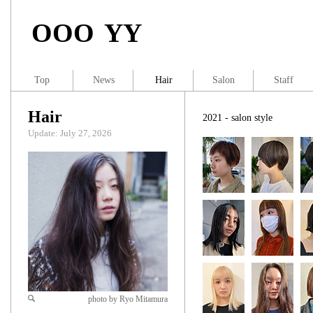
OOO YY
Top
News
Hair
Salon
Staff
Hair
2021 - salon style
Update: July 27, 2026
photo by Ryo Mitamura