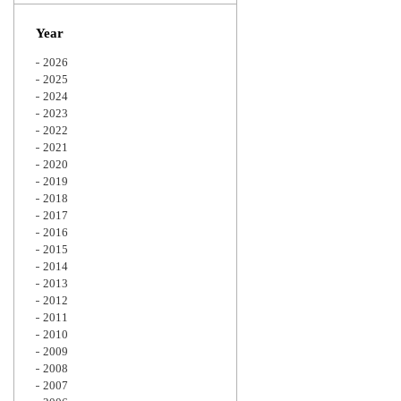
Zoom
Year
2026
2025
2024
2023
2022
2021
2020
2019
2018
2017
2016
2015
2014
2013
2012
2011
2010
2009
2008
2007