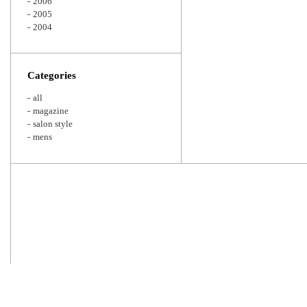
2006
2005
2004
Categories
all
magazine
salon style
mens