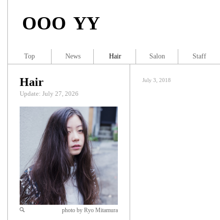
OOO YY
Top
News
Hair
Salon
Staff
Hair
July 3, 2018
Update: July 27, 2026
photo by Ryo Mitamura