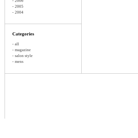
2006
2005
2004
Categories
all
magazine
salon style
mens