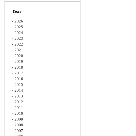
Zoom
Year
2026
2025
2024
2023
2022
2021
2020
2019
2018
2017
2016
2015
2014
2013
2012
2011
2010
2009
2008
2007