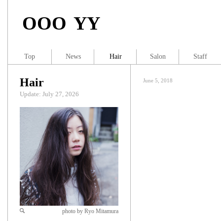
OOO YY
Top
News
Hair
Salon
Staff
Hair
June 5, 2018
Update: July 27, 2026
photo by Ryo Mitamura