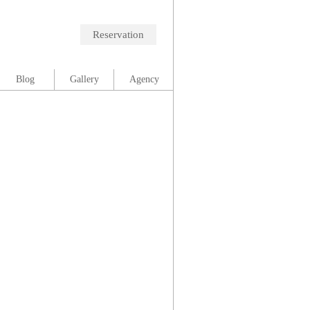
Reservation
Blog
Gallery
Agency