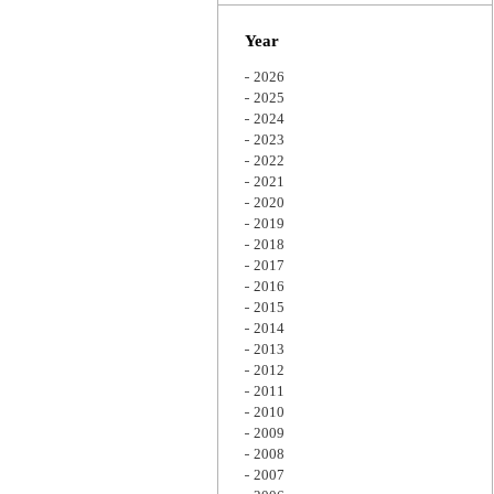
Zoom
Year
2026
2025
2024
2023
2022
2021
2020
2019
2018
2017
2016
2015
2014
2013
2012
2011
2010
2009
2008
2007