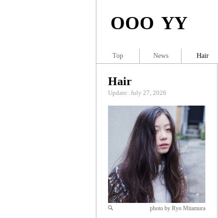
OOO YY
Top
News
Hair
Hair
Update: July 27, 2026
photo by Ryo Mitamura