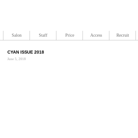
Salon
Staff
Price
Access
Recruit
CYAN ISSUE 2018
June 5, 2018