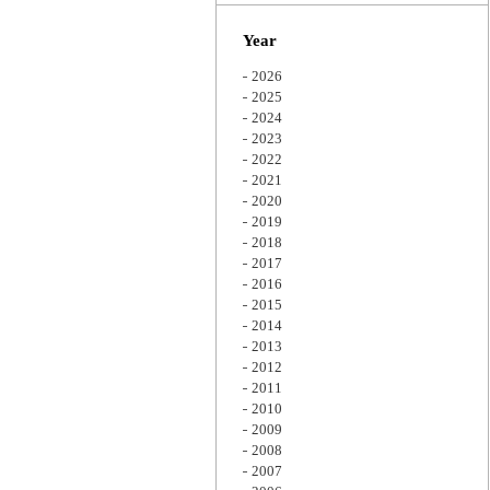
Zoom
Year
2026
2025
2024
2023
2022
2021
2020
2019
2018
2017
2016
2015
2014
2013
2012
2011
2010
2009
2008
2007