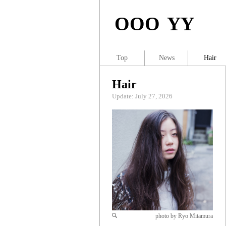
OOO YY
Top
News
Hair
Hair
Update: July 27, 2026
photo by Ryo Mitamura