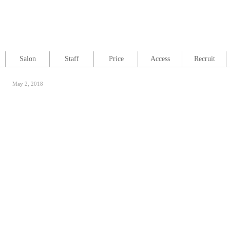
Salon
Staff
Price
Access
Recruit
May 2, 2018