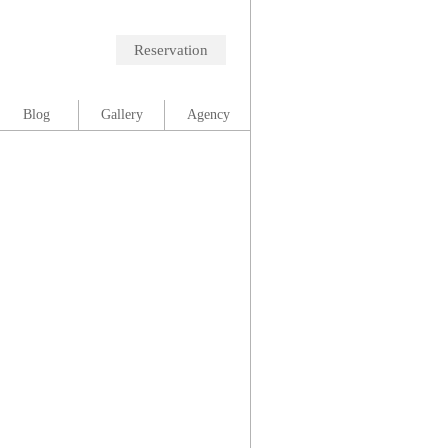
Reservation
Blog
Gallery
Agency