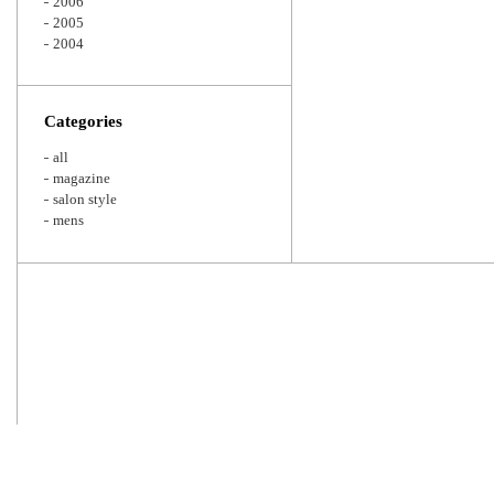
2006
2005
2004
Categories
all
magazine
salon style
mens