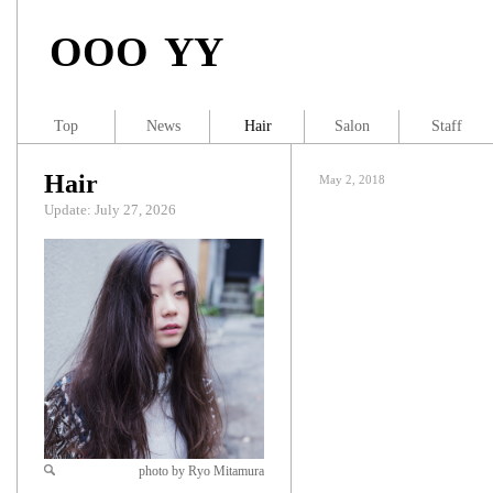
OOO YY
Top
News
Hair
Salon
Staff
Hair
May 2, 2018
Update: July 27, 2026
photo by Ryo Mitamura