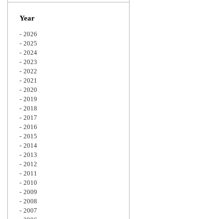
Zoom
Year
2026
2025
2024
2023
2022
2021
2020
2019
2018
2017
2016
2015
2014
2013
2012
2011
2010
2009
2008
2007