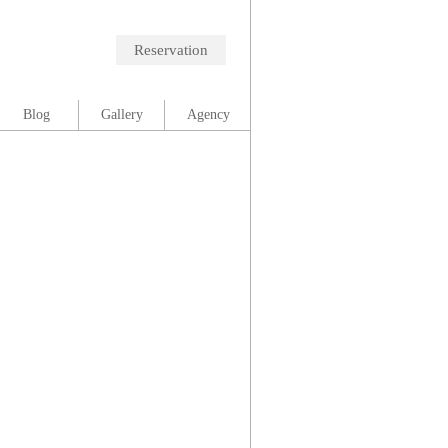
Reservation
Blog
Gallery
Agency