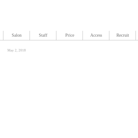
Salon
Staff
Price
Access
Recruit
May 2, 2018