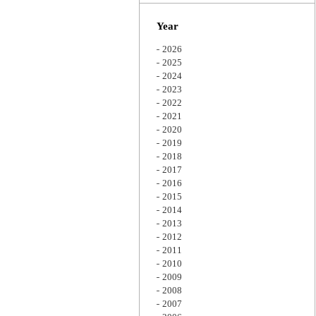
Zoom
Year
2026
2025
2024
2023
2022
2021
2020
2019
2018
2017
2016
2015
2014
2013
2012
2011
2010
2009
2008
2007