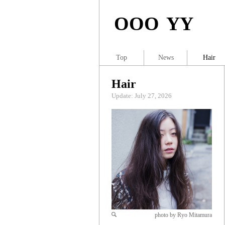
OOO YY
Top
News
Hair
Hair
Update: July 27, 2026
photo by Ryo Mitamura