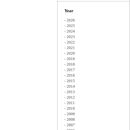
Zoom
Year
2026
2025
2024
2023
2022
2021
2020
2019
2018
2017
2016
2015
2014
2013
2012
2011
2010
2009
2008
2007