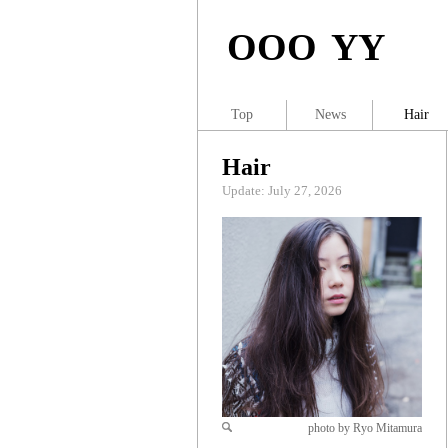
OOO YY
Top
News
Hair
Hair
Update: July 27, 2026
photo by Ryo Mitamura