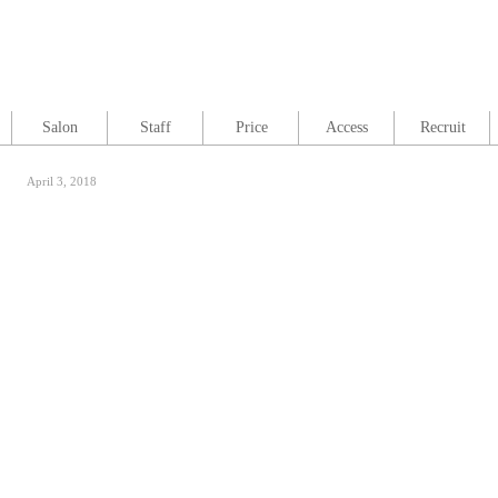
Salon
Staff
Price
Access
Recruit
April 3, 2018