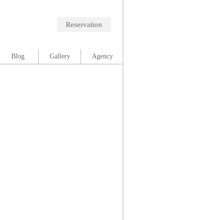
Reservation
Blog
Gallery
Agency