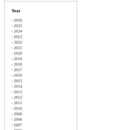
Zoom
Year
2026
2025
2024
2023
2022
2021
2020
2019
2018
2017
2016
2015
2014
2013
2012
2011
2010
2009
2008
2007