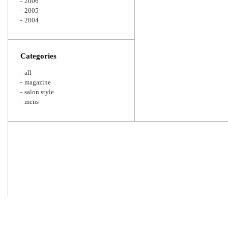
2006
2005
2004
Categories
all
magazine
salon style
mens