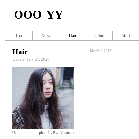
OOO YY
Top
News
Hair
Salon
Staff
Hair
March 2, 2018
Update: July 27, 2026
photo by Ryo Mitamura