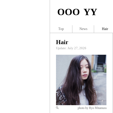
OOO YY
Top
News
Hair
Hair
Update: July 27, 2026
photo by Ryo Mitamura