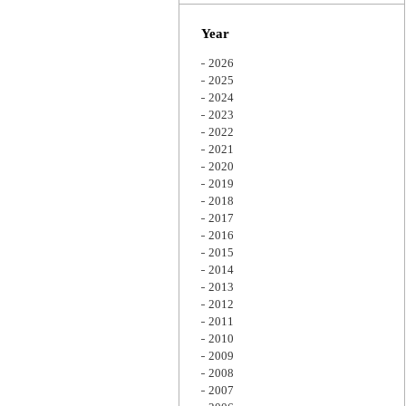
Zoom
Year
2026
2025
2024
2023
2022
2021
2020
2019
2018
2017
2016
2015
2014
2013
2012
2011
2010
2009
2008
2007