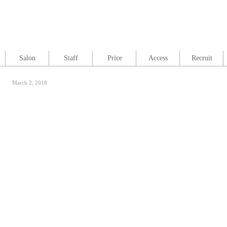
Salon
Staff
Price
Access
Recruit
March 2, 2018