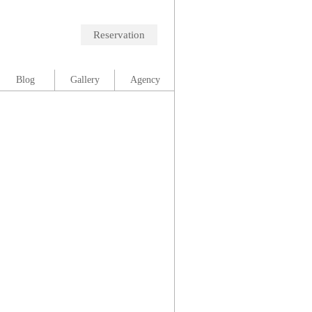
Reservation
Blog
Gallery
Agency