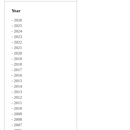
Zoom
Year
2026
2025
2024
2023
2022
2021
2020
2019
2018
2017
2016
2015
2014
2013
2012
2011
2010
2009
2008
2007