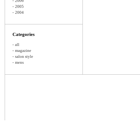
2006
2005
2004
Categories
all
magazine
salon style
mens