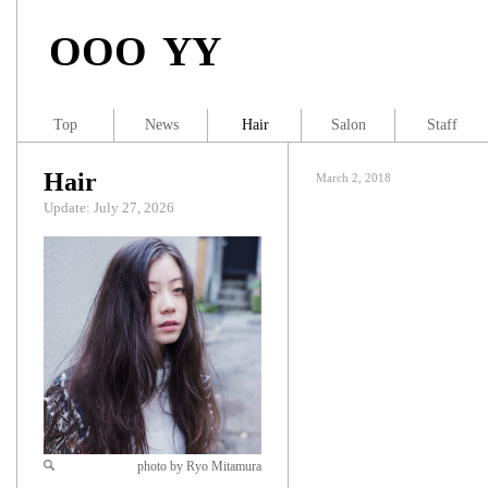
OOO YY
Top
News
Hair
Salon
Staff
Hair
March 2, 2018
Update: July 27, 2026
photo by Ryo Mitamura