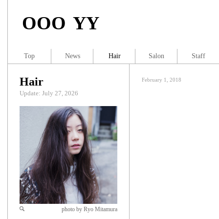
OOO YY
Top
News
Hair
Salon
Staff
Hair
February 1, 2018
Update: July 27, 2026
photo by Ryo Mitamura