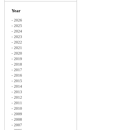
Zoom
Year
2026
2025
2024
2023
2022
2021
2020
2019
2018
2017
2016
2015
2014
2013
2012
2011
2010
2009
2008
2007