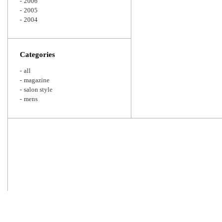
2006
2005
2004
Categories
all
magazine
salon style
mens