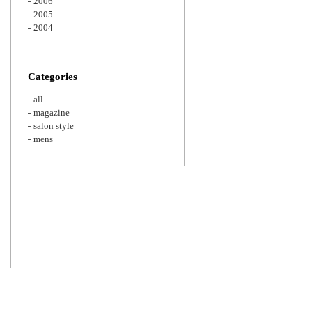
2006
2005
2004
Categories
all
magazine
salon style
mens