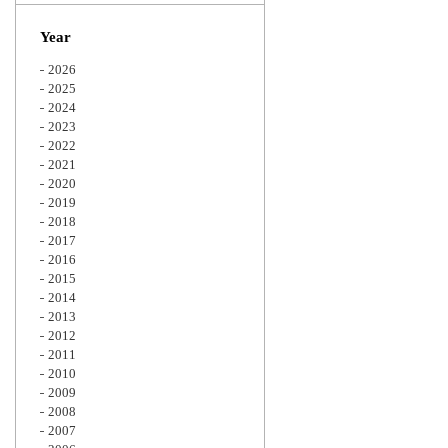
Zoom
Year
2026
2025
2024
2023
2022
2021
2020
2019
2018
2017
2016
2015
2014
2013
2012
2011
2010
2009
2008
2007