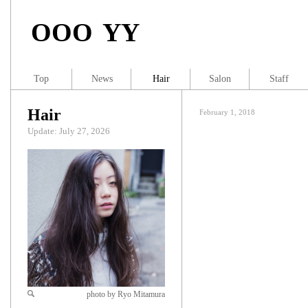
OOO YY
Top
News
Hair
Salon
Staff
Hair
February 1, 2018
Update: July 27, 2026
photo by Ryo Mitamura