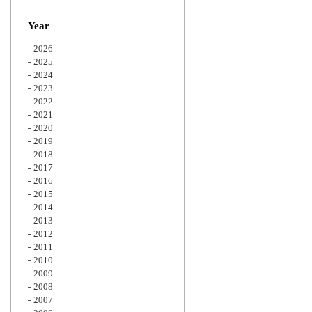
Zoom
Year
2026
2025
2024
2023
2022
2021
2020
2019
2018
2017
2016
2015
2014
2013
2012
2011
2010
2009
2008
2007