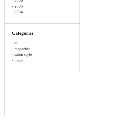
2006
2005
2004
Categories
all
magazine
salon style
mens