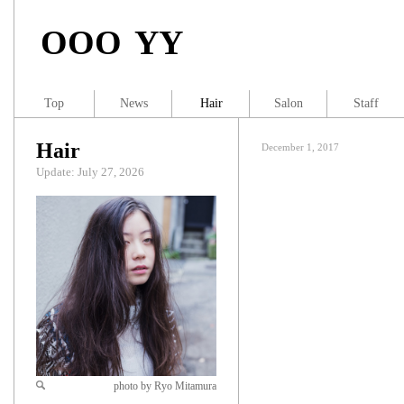
OOO YY
Top
News
Hair
Salon
Staff
Hair
December 1, 2017
Update: July 27, 2026
photo by Ryo Mitamura