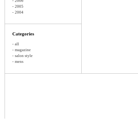
2006
2005
2004
Categories
all
magazine
salon style
mens