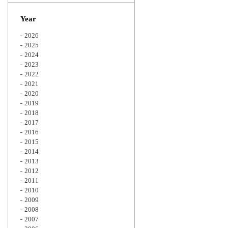
Zoom
Year
2026
2025
2024
2023
2022
2021
2020
2019
2018
2017
2016
2015
2014
2013
2012
2011
2010
2009
2008
2007