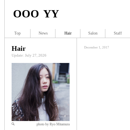
OOO YY
Top
News
Hair
Salon
Staff
Hair
December 1, 2017
Update: July 27, 2026
photo by Ryo Mitamura