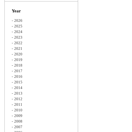
Zoom
Year
2026
2025
2024
2023
2022
2021
2020
2019
2018
2017
2016
2015
2014
2013
2012
2011
2010
2009
2008
2007