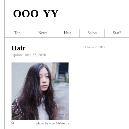
OOO YY
Top
News
Hair
Salon
Staff
Hair
October 2, 2017
Update: July 27, 2026
photo by Ryo Mitamura