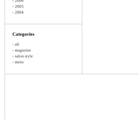
2006
2005
2004
Categories
all
magazine
salon style
mens