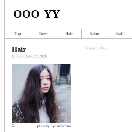
OOO YY
Top
News
Hair
Salon
Staff
Hair
August 1, 2017
Update: July 27, 2026
photo by Ryo Mitamura