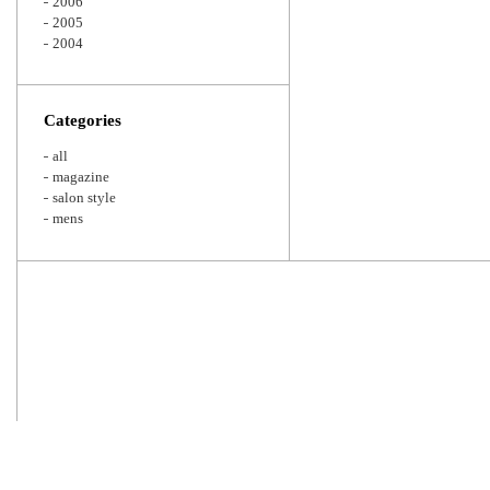
2006
2005
2004
Categories
all
magazine
salon style
mens