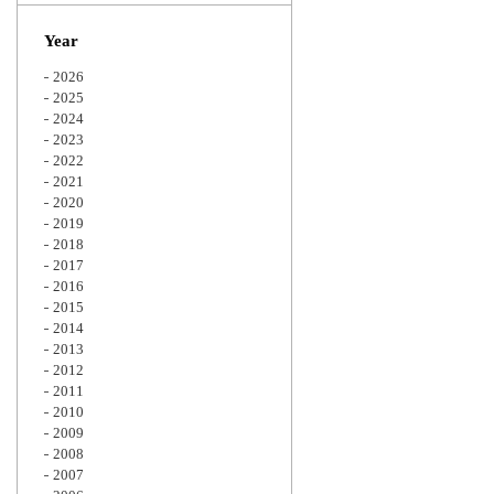
Zoom
Year
2026
2025
2024
2023
2022
2021
2020
2019
2018
2017
2016
2015
2014
2013
2012
2011
2010
2009
2008
2007