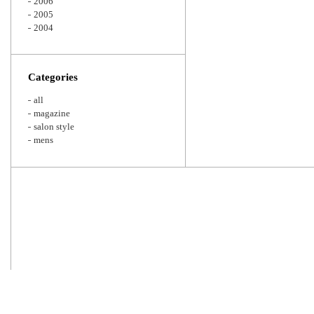
2006
2005
2004
Categories
all
magazine
salon style
mens