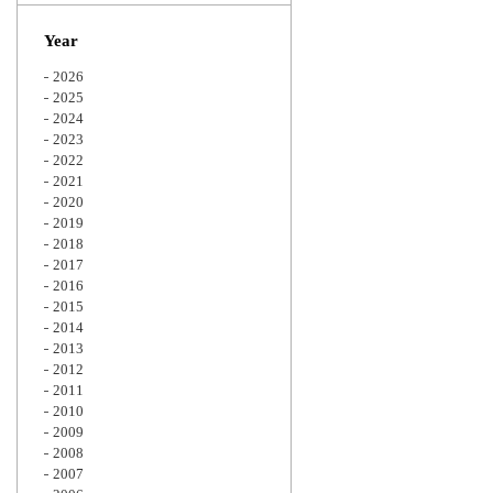
Zoom
Year
2026
2025
2024
2023
2022
2021
2020
2019
2018
2017
2016
2015
2014
2013
2012
2011
2010
2009
2008
2007