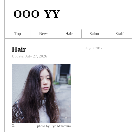
OOO YY
Top
News
Hair
Salon
Staff
Hair
July 3, 2017
Update: July 27, 2026
photo by Ryo Mitamura