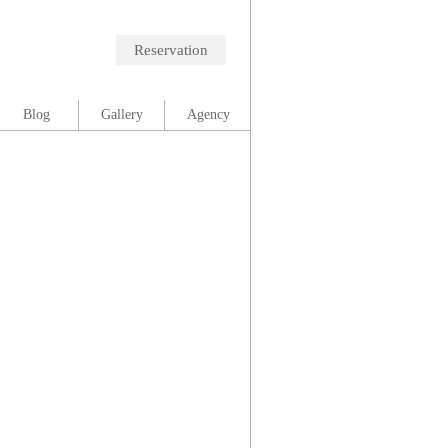
Reservation
Blog
Gallery
Agency