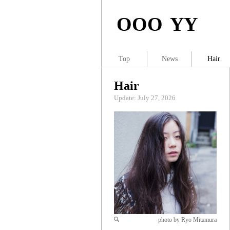
OOO YY
Top
News
Hair
Hair
Update: July 27, 2026
photo by Ryo Mitamura