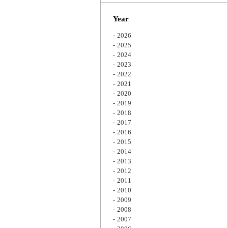
Zoom
Year
2026
2025
2024
2023
2022
2021
2020
2019
2018
2017
2016
2015
2014
2013
2012
2011
2010
2009
2008
2007