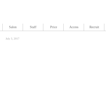
Salon
Staff
Price
Access
Recruit
July 3, 2017