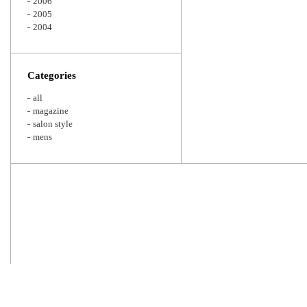
2006
2005
2004
Categories
all
magazine
salon style
mens