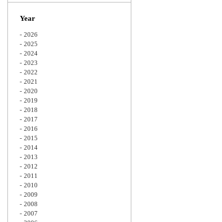
Zoom
Year
2026
2025
2024
2023
2022
2021
2020
2019
2018
2017
2016
2015
2014
2013
2012
2011
2010
2009
2008
2007