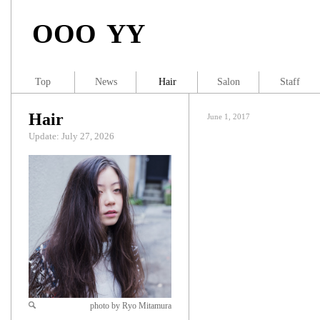
OOO YY
Top
News
Hair
Salon
Staff
Hair
June 1, 2017
Update: July 27, 2026
photo by Ryo Mitamura