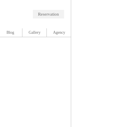
Reservation
Blog
Gallery
Agency