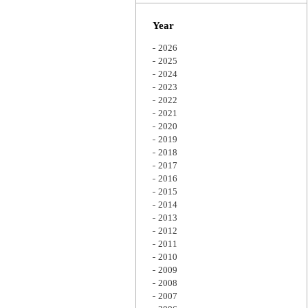
Zoom
Year
2026
2025
2024
2023
2022
2021
2020
2019
2018
2017
2016
2015
2014
2013
2012
2011
2010
2009
2008
2007