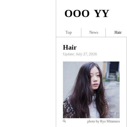
OOO YY
Top
News
Hair
Hair
Update: July 27, 2026
photo by Ryo Mitamura