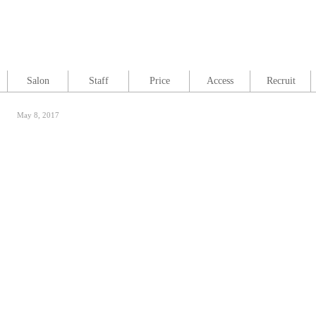
Salon
Staff
Price
Access
Recruit
May 8, 2017