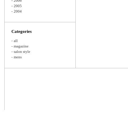
2006
2005
2004
Categories
all
magazine
salon style
mens