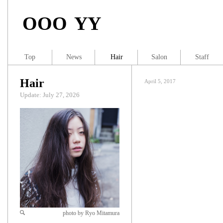
OOO YY
Top
News
Hair
Salon
Staff
Hair
April 5, 2017
Update: July 27, 2026
photo by Ryo Mitamura