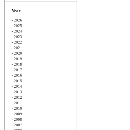
Zoom
Year
2026
2025
2024
2023
2022
2021
2020
2019
2018
2017
2016
2015
2014
2013
2012
2011
2010
2009
2008
2007