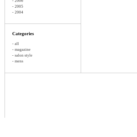
2006
2005
2004
Categories
all
magazine
salon style
mens