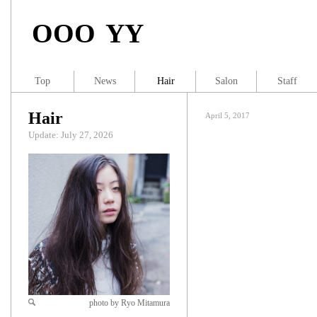
OOO YY
Top
News
Hair
Salon
Staff
Hair
April 5, 2017
Update: July 27, 2026
photo by Ryo Mitamura