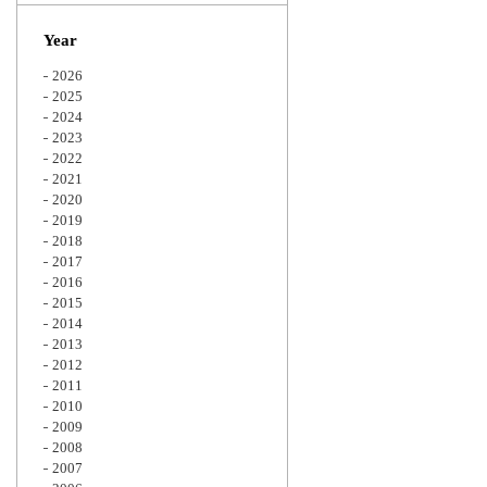
Zoom
Year
2026
2025
2024
2023
2022
2021
2020
2019
2018
2017
2016
2015
2014
2013
2012
2011
2010
2009
2008
2007