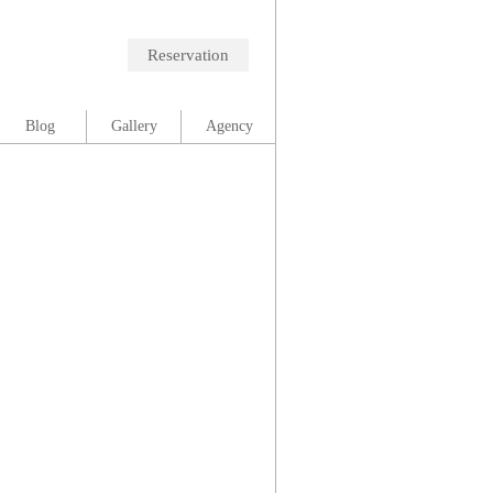
Reservation
Blog
Gallery
Agency