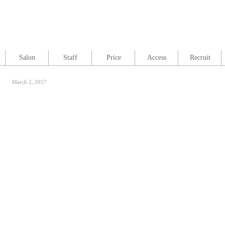
Salon
Staff
Price
Access
Recruit
March 2, 2017