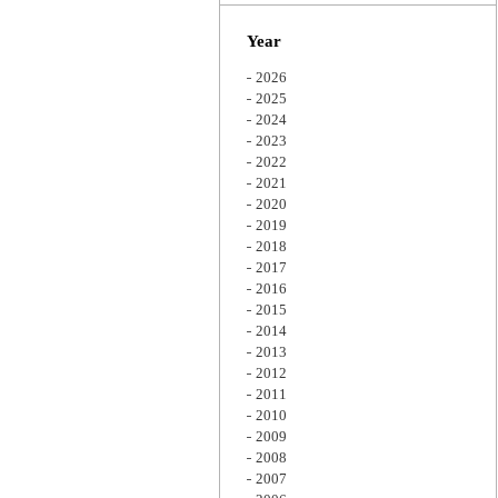
Zoom
Year
2026
2025
2024
2023
2022
2021
2020
2019
2018
2017
2016
2015
2014
2013
2012
2011
2010
2009
2008
2007