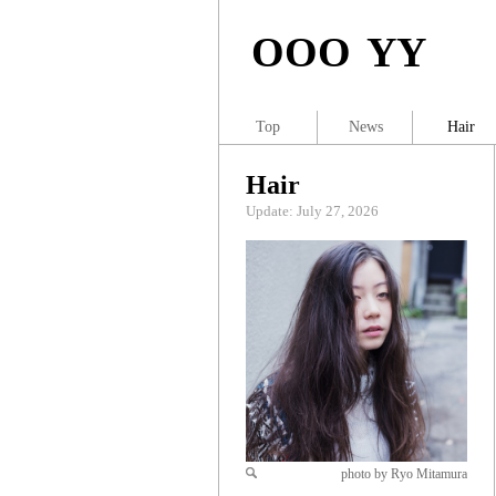
OOO YY
Top
News
Hair
Hair
Update: July 27, 2026
photo by Ryo Mitamura