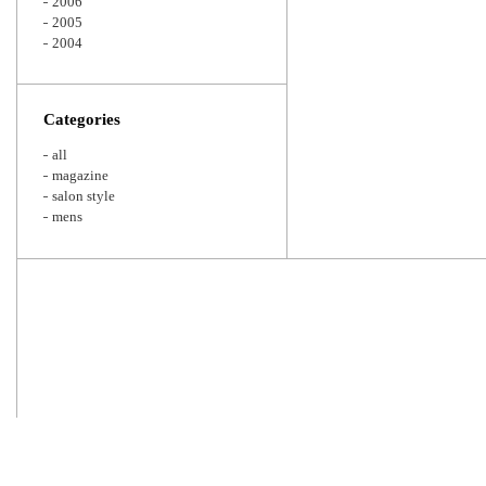
2006
2005
2004
Categories
all
magazine
salon style
mens