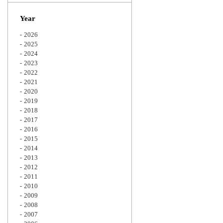
Zoom
Year
2026
2025
2024
2023
2022
2021
2020
2019
2018
2017
2016
2015
2014
2013
2012
2011
2010
2009
2008
2007