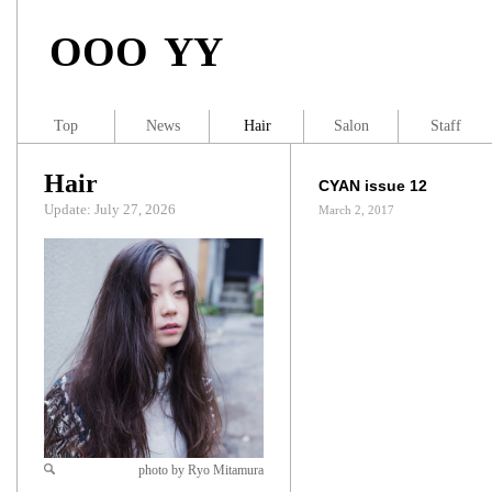
OOO YY
Top
News
Hair
Salon
Staff
Hair
CYAN issue 12
Update: July 27, 2026
March 2, 2017
photo by Ryo Mitamura