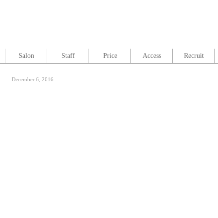
Salon
Staff
Price
Access
Recruit
December 6, 2016