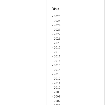
Zoom
Year
2026
2025
2024
2023
2022
2021
2020
2019
2018
2017
2016
2015
2014
2013
2012
2011
2010
2009
2008
2007