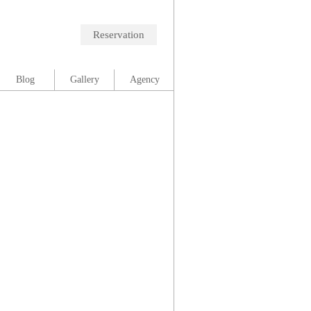
Reservation
Blog
Gallery
Agency