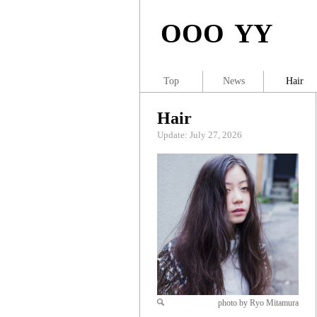
OOO YY
Top
News
Hair
Hair
Update: July 27, 2026
photo by Ryo Mitamura