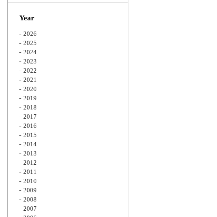
Zoom
Year
2026
2025
2024
2023
2022
2021
2020
2019
2018
2017
2016
2015
2014
2013
2012
2011
2010
2009
2008
2007