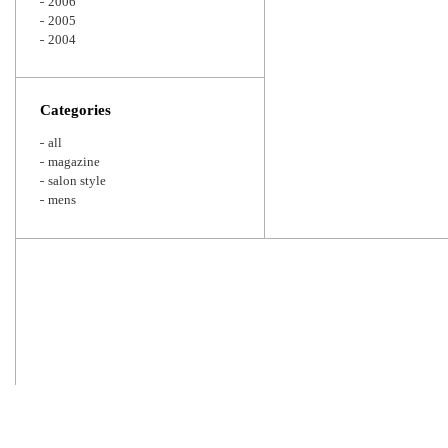
2006
2005
2004
Categories
all
magazine
salon style
mens