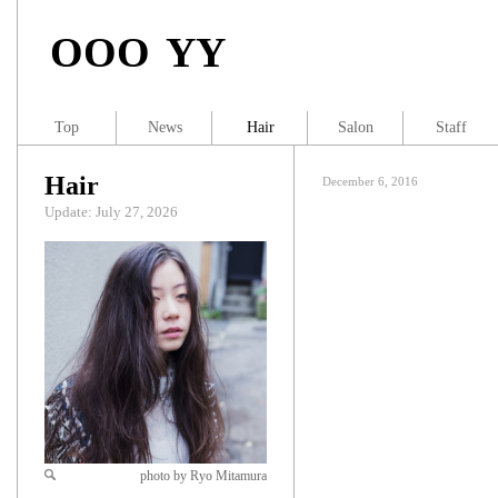
OOO YY
Top
News
Hair
Salon
Staff
Hair
December 6, 2016
Update: July 27, 2026
photo by Ryo Mitamura