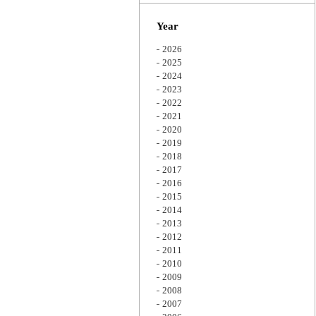
Zoom
Year
2026
2025
2024
2023
2022
2021
2020
2019
2018
2017
2016
2015
2014
2013
2012
2011
2010
2009
2008
2007