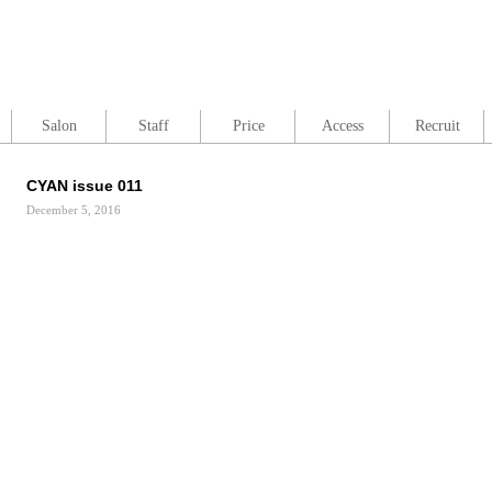
Salon
Staff
Price
Access
Recruit
CYAN issue 011
December 5, 2016