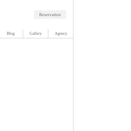
Reservation
Blog
Gallery
Agency