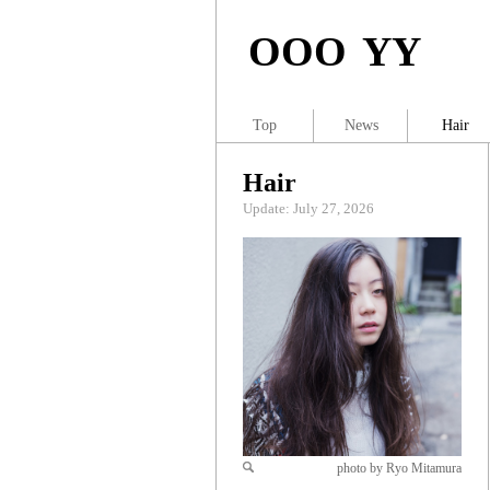
OOO YY
Top
News
Hair
Hair
Update: July 27, 2026
photo by Ryo Mitamura