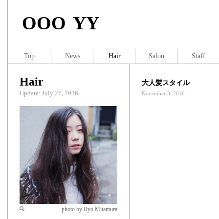
OOO YY
Top
News
Hair
Salon
Staff
Hair
大人髪スタイル
Update: July 27, 2026
November 3, 2016
photo by Ryo Mitamura