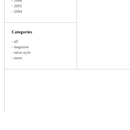
2006
2005
2004
Categories
all
magazine
salon style
mens