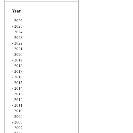
Zoom
Year
2026
2025
2024
2023
2022
2021
2020
2019
2018
2017
2016
2015
2014
2013
2012
2011
2010
2009
2008
2007