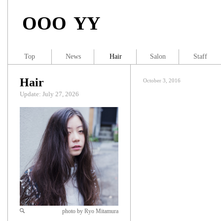
OOO YY
Top
News
Hair
Salon
Staff
Hair
October 3, 2016
Update: July 27, 2026
photo by Ryo Mitamura